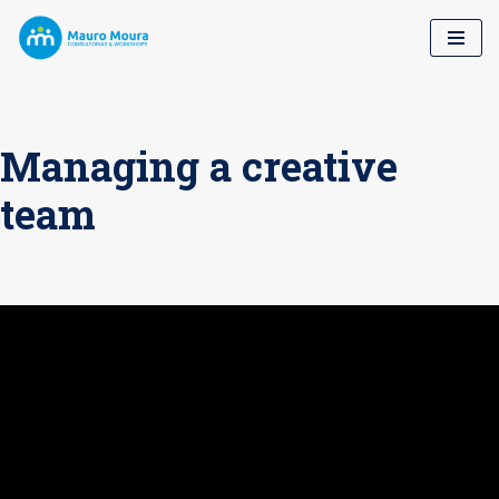
Pular
para
o
conteúdo
Managing a creative
team