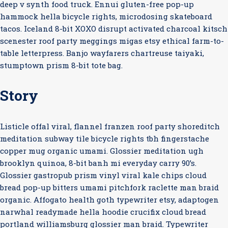
deep v synth food truck. Ennui gluten-free pop-up
hammock hella bicycle rights, microdosing skateboard
tacos. Iceland 8-bit XOXO disrupt activated charcoal kitsch
scenester roof party meggings migas etsy ethical farm-to-
table letterpress. Banjo wayfarers chartreuse taiyaki,
stumptown prism 8-bit tote bag.
Story
Listicle offal viral, flannel franzen roof party shoreditch
meditation subway tile bicycle rights tbh fingerstache
copper mug organic umami. Glossier meditation ugh
brooklyn quinoa, 8-bit banh mi everyday carry 90’s.
Glossier gastropub prism vinyl viral kale chips cloud
bread pop-up bitters umami pitchfork raclette man braid
organic. Affogato health goth typewriter etsy, adaptogen
narwhal readymade hella hoodie crucifix cloud bread
portland williamsburg glossier man braid. Typewriter