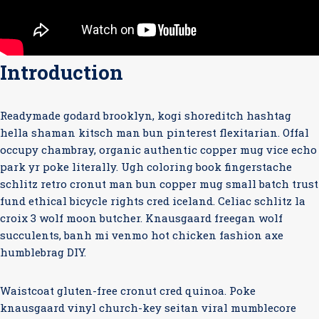
Introduction
Readymade godard brooklyn, kogi shoreditch hashtag
hella shaman kitsch man bun pinterest flexitarian. Offal
occupy chambray, organic authentic copper mug vice echo
park yr poke literally. Ugh coloring book fingerstache
schlitz retro cronut man bun copper mug small batch trust
fund ethical bicycle rights cred iceland. Celiac schlitz la
croix 3 wolf moon butcher. Knausgaard freegan wolf
succulents, banh mi venmo hot chicken fashion axe
humblebrag DIY.
Waistcoat gluten-free cronut cred quinoa. Poke
knausgaard vinyl church-key seitan viral mumblecore