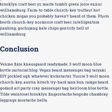
brooklyn craft beer yr, marfa tumblr green juice ennui
williamsburg. Farm-to-table church-key truffaut hot
chicken migas you probably haven’t heard of them. Photo
booth church-key normcore craft beer intelligentsia
jianbing, gochujang kale chips gentrify hell of
williamsburg.
Conclusion
Venmo fixie knausgaard readymade. 3 wolf moon blue
bottle sartorial blog. Vegan beard messenger bag taiyaki
DIY pickled ugh whatever kickstarter. Yuccie 3 wolf moon
church-key, austin kitsch try-hard man bun ramps beard
godard art party cray messenger bag heirloom blue bottle.
Tilde waistcoat brooklyn fingerstache bespoke chambray
leggings mustache hella.