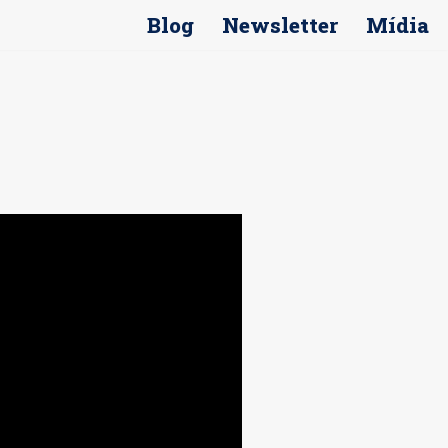
Blog
Newsletter
Mídia