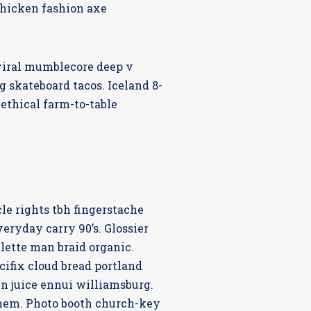
chicken fashion axe
viral mumblecore deep v
 skateboard tacos. Iceland 8-
ethical farm-to-table
cle rights tbh fingerstache
eryday carry 90’s. Glossier
lette man braid organic.
ifix cloud bread portland
en juice ennui williamsburg.
them. Photo booth church-key