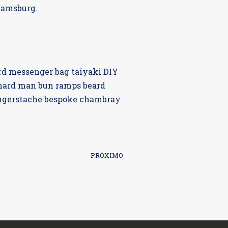
liamsburg.
rd messenger bag taiyaki DIY
-hard man bun ramps beard
fingerstache bespoke chambray
PRÓXIMO
What is Upselling?