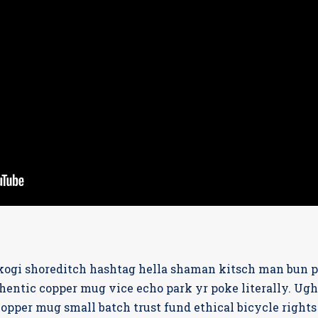
ogi shoreditch hashtag hella shaman kitsch man bun pin
entic copper mug vice echo park yr poke literally. Ugh
opper mug small batch trust fund ethical bicycle rights c