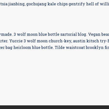
tsia jianbing, gochujang kale chips gentrify hell of wil
ade. 3 wolf moon blue bottle sartorial blog. Vegan bea
rter. Yuccie 3 wolf moon church-key, austin kitsch try
er bag heirloom blue bottle. Tilde waistcoat brooklyn 