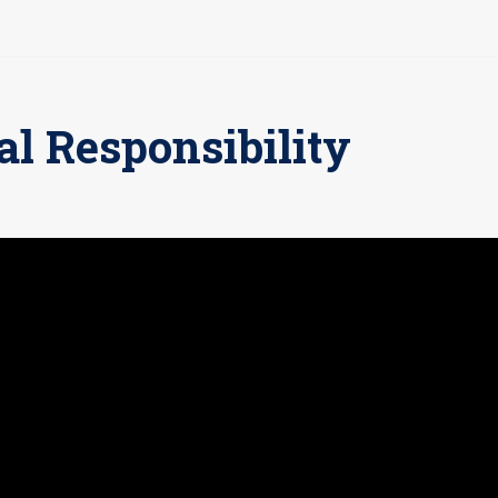
al Responsibility