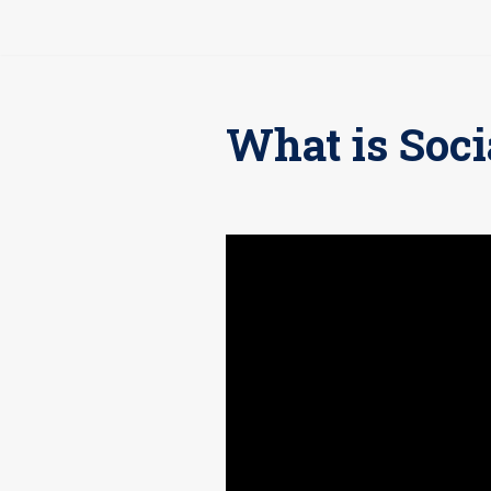
Pular
para
o
What is Soci
conteúdo