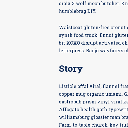
croix 3 wolf moon butcher. K
humblebrag DIY.
Waistcoat gluten-free cronut
synth food truck. Ennui glute
bit XOXO disrupt activated ch
letterpress. Banjo wayfarers c
Story
Listicle offal viral, flannel 
copper mug organic umami. Glo
gastropub prism vinyl viral k
Affogato health goth typewrit
williamsburg glossier man bra
Farm-to-table church-key tru