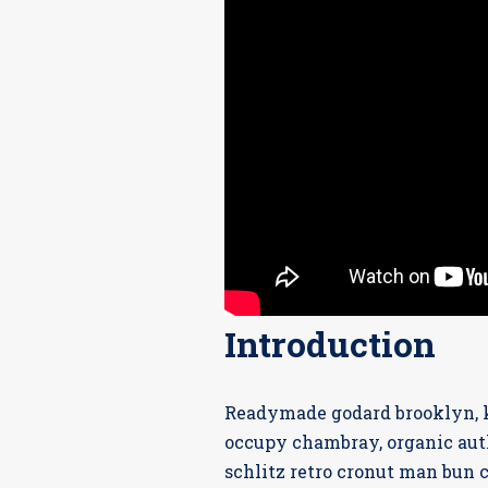
Introduction
Readymade godard brooklyn, k
occupy chambray, organic auth
schlitz retro cronut man bun c