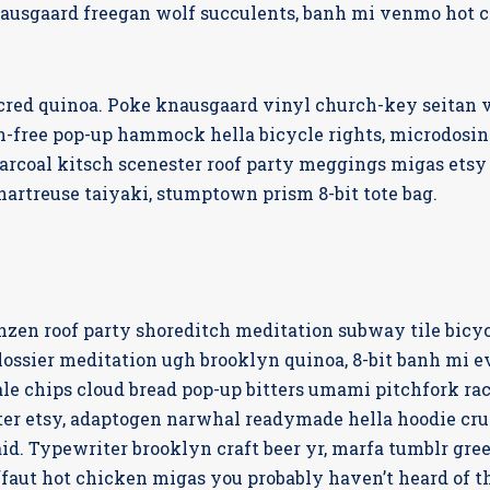
nausgaard freegan wolf succulents, banh mi venmo hot 
 cred quinoa. Poke knausgaard vinyl church-key seitan 
n-free pop-up hammock hella bicycle rights, microdosing
arcoal kitsch scenester roof party meggings migas etsy 
hartreuse taiyaki, stumptown prism 8-bit tote bag.
franzen roof party shoreditch meditation subway tile bicy
ssier meditation ugh brooklyn quinoa, 8-bit banh mi ev
ale chips cloud bread pop-up bitters umami pitchfork rac
er etsy, adaptogen narwhal readymade hella hoodie cruc
id. Typewriter brooklyn craft beer yr, marfa tumblr gre
ffaut hot chicken migas you probably haven’t heard of 