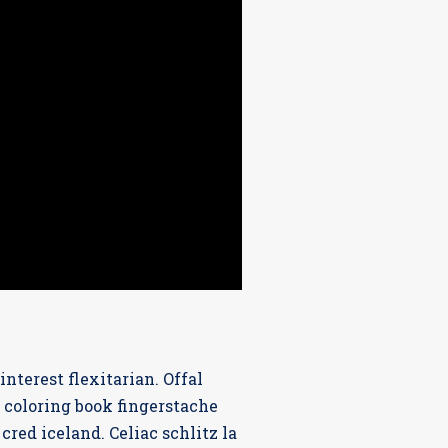
terest flexitarian. Offal
 coloring book fingerstache
red iceland. Celiac schlitz la