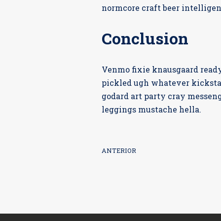
normcore craft beer intelligen
Conclusion
Venmo fixie knausgaard readym
pickled ugh whatever kicksta
godard art party cray messeng
leggings mustache hella.
ANTERIOR
Unleash Your Creativity